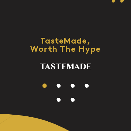
TasteMade,
Worth The Hype