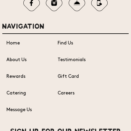
NAVIGATION
Home
Find Us
About Us
Testimonials
Rewards
Gift Card
Catering
Careers
Message Us