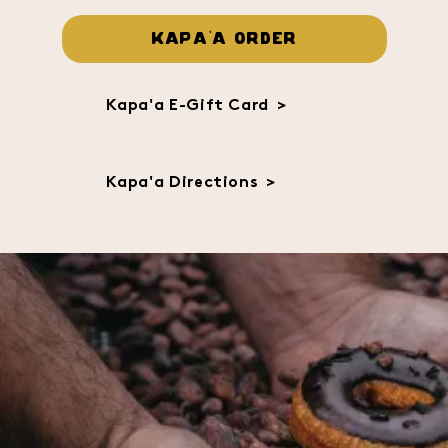
KAPA'A ORDER
Kapa'a E-Gift Card
>
Kapa'a Directions
>