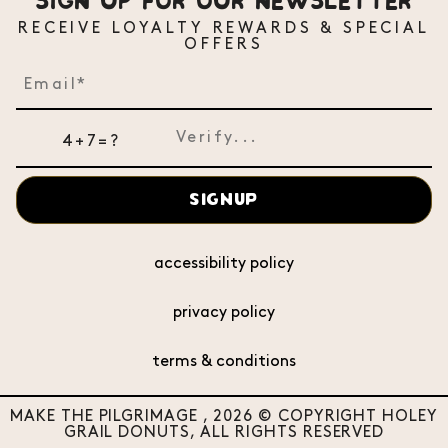
SIGN UP FOR OUR NEWSLETTER
RECEIVE LOYALTY REWARDS & SPECIAL
OFFERS
4+7=?
SIGNUP
accessibility policy
privacy policy
terms & conditions
MAKE THE PILGRIMAGE , 2026 © COPYRIGHT HOLEY
GRAIL DONUTS, ALL RIGHTS RESERVED