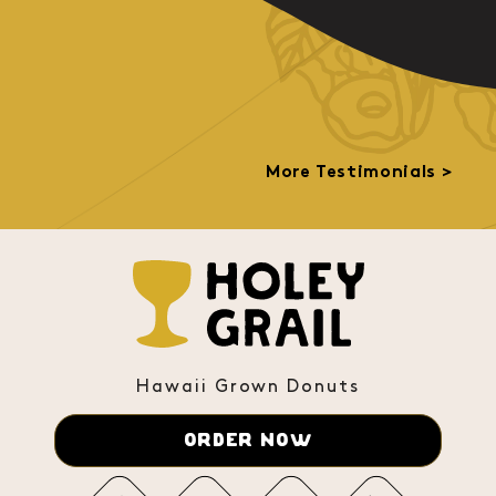
More Testimonials >
Hawaii Grown Donuts
ORDER NOW