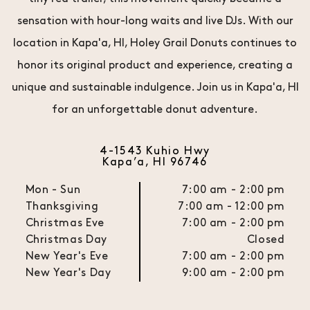
sensation with hour-long waits and live DJs. With our
location in Kapa'a, HI, Holey Grail Donuts continues to
honor its original product and experience, creating a
unique and sustainable indulgence. Join us in Kapa'a, HI
for an unforgettable donut adventure.
4-1543 Kuhio Hwy
Kapa’a, HI 96746
Mon - Sun
7:00 am - 2:00 pm
Thanksgiving
7:00 am - 12:00 pm
Christmas Eve
7:00 am - 2:00 pm
Christmas Day
Closed
New Year's Eve
7:00 am - 2:00 pm
New Year's Day
9:00 am - 2:00 pm