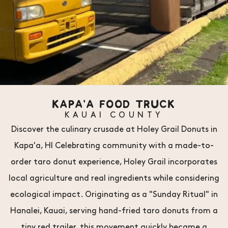
KAPA'A FOOD TRUCK
KAUAI COUNTY
Discover the culinary crusade at Holey Grail Donuts in
Kapa'a, HI Celebrating community with a made-to-
order taro donut experience, Holey Grail incorporates
local agriculture and real ingredients while considering
ecological impact. Originating as a "Sunday Ritual" in
Hanalei, Kauai, serving hand-fried taro donuts from a
tiny red trailer, this movement quickly became a