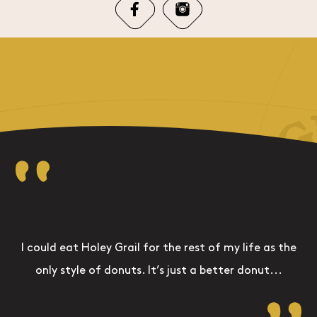
I could eat Holey Grail for the rest of my life as the
only style of donuts. It’s just a better donut...