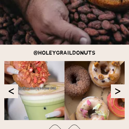
@HOLEYGRAILDONUTS