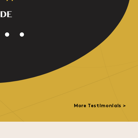
More Testimonials >