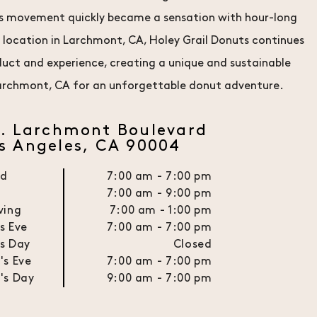
this movement quickly became a sensation with hour-long
r location in Larchmont, CA, Holey Grail Donuts continues
oduct and experience, creating a unique and sustainable
 Larchmont, CA for an unforgettable donut adventure.
N. Larchmont Boulevard
s Angeles, CA 90004
ed
7:00 am - 7:00 pm
n
7:00 am - 9:00 pm
ving
7:00 am - 1:00 pm
s Eve
7:00 am - 7:00 pm
s Day
Closed
's Eve
7:00 am - 7:00 pm
's Day
9:00 am - 7:00 pm