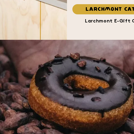
LARCHMONT CAT
Larchmont E-Gift 