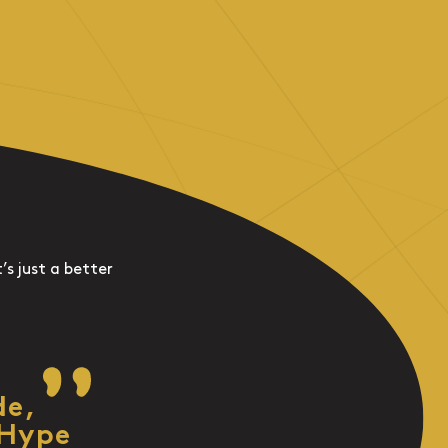
’s just a better
de,
 Hype