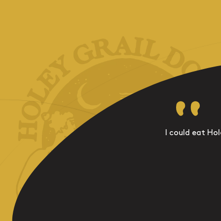
I could eat Hol