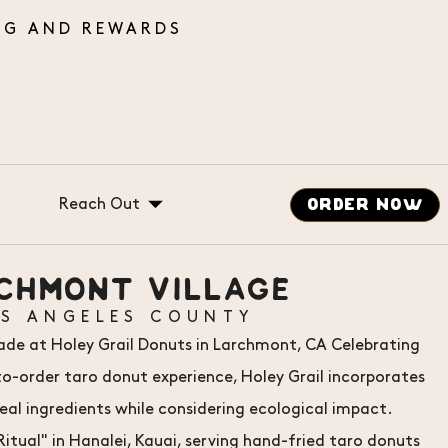
Reach Out
ORDER NOW
Gift Cards
CHMONT VILLAGE
Catering
OS ANGELES COUNTY
Careers
sade at Holey Grail Donuts in Larchmont, CA Celebrating
Message Us
order taro donut experience, Holey Grail incorporates
real ingredients while considering ecological impact.
itual" in Hanalei, Kauai, serving hand-fried taro donuts