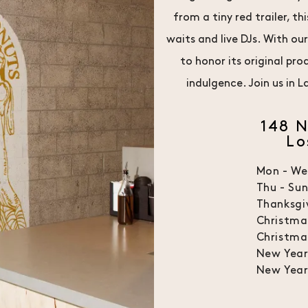
from a tiny red trailer, 
waits and live DJs. With ou
to honor its original pr
indulgence. Join us in
148 
Lo
Mon - W
Thu - Su
Thanksgi
Christma
Christma
New Year
New Year