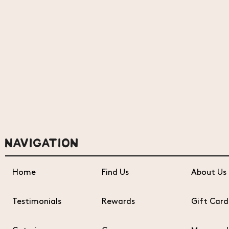
NAVIGATION
Home
Find Us
About Us
Testimonials
Rewards
Gift Card