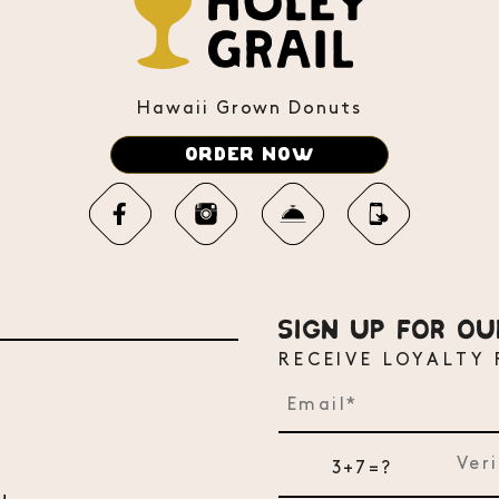
Hawaii Grown Donuts
ORDER NOW
SIGN UP FOR O
RECEIVE LOYALTY
3+7=?