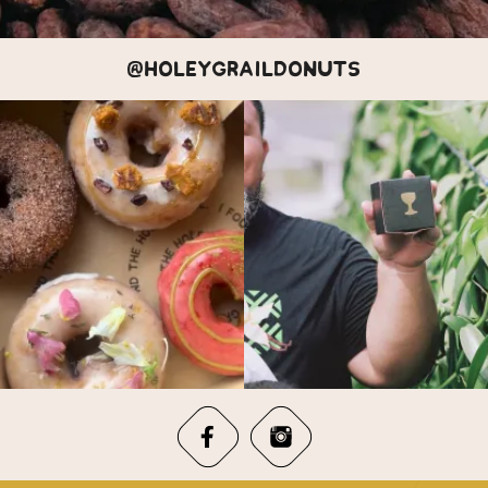
@HOLEYGRAILDONUTS