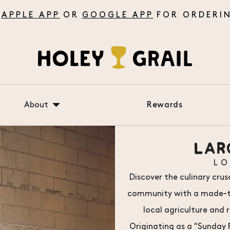
APPLE APP
OR
GOOGLE APP
About
Rewards
About Us
LAR
FAQ
L
Testimonials
Discover the culinary cru
community with a made-to-
local agriculture and 
Originating as a "Sunday R