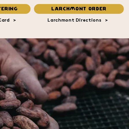
ERING
LARCHMONT ORDER
Card
>
Larchmont Directions
>