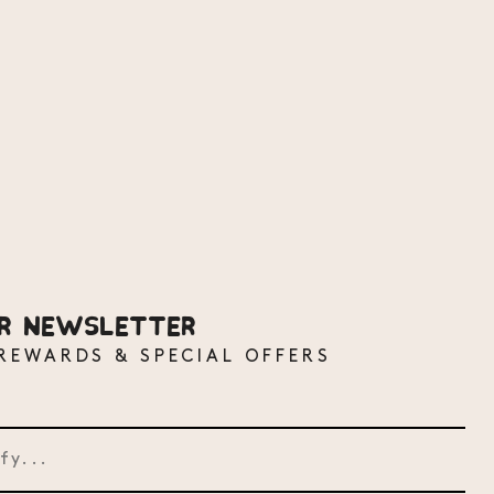
UR NEWSLETTER
 REWARDS & SPECIAL OFFERS