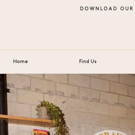
Home
Find Us
Skip to Main Content