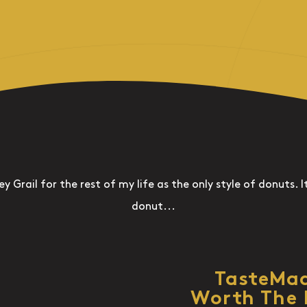
ey Grail for the rest of my life as the only style of donuts. It
donut...
TasteMa
Worth The