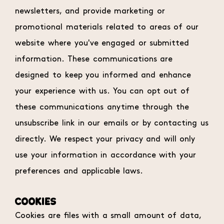
newsletters, and provide marketing or
promotional materials related to areas of our
website where you've engaged or submitted
information. These communications are
designed to keep you informed and enhance
your experience with us. You can opt out of
these communications anytime through the
unsubscribe link in our emails or by contacting us
directly. We respect your privacy and will only
use your information in accordance with your
preferences and applicable laws.
COOKIES
Cookies are files with a small amount of data,