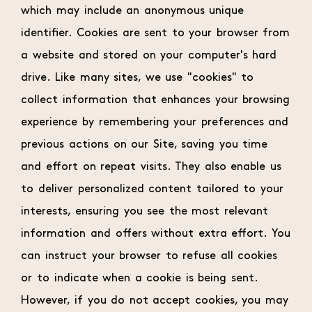
which may include an anonymous unique
identifier. Cookies are sent to your browser from
a website and stored on your computer's hard
drive. Like many sites, we use "cookies" to
collect information that enhances your browsing
experience by remembering your preferences and
previous actions on our Site, saving you time
and effort on repeat visits. They also enable us
to deliver personalized content tailored to your
interests, ensuring you see the most relevant
information and offers without extra effort. You
can instruct your browser to refuse all cookies
or to indicate when a cookie is being sent.
However, if you do not accept cookies, you may