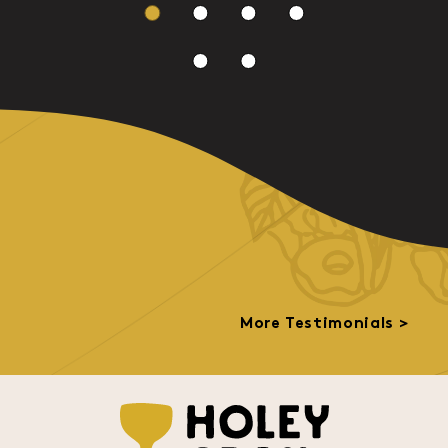
More Testimonials >