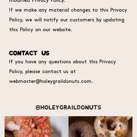
modified Privacy Policy.
If we make any material changes to this Privacy
Policy, we will notify our customers by updating
this Policy on our website.
CONTACT US
If you have any questions about this Privacy
Policy, please contact us at
webmaster@holeygraildonuts.com.
@HOLEYGRAILDONUTS