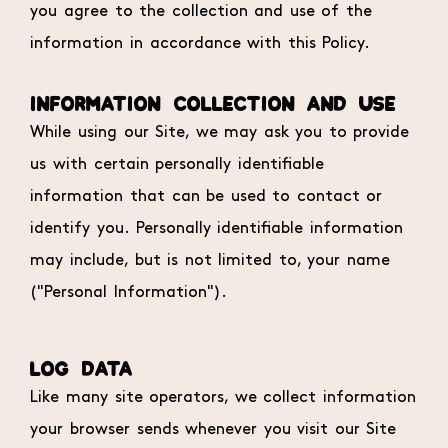
you agree to the collection and use of the
information in accordance with this Policy.
INFORMATION COLLECTION AND USE
While using our Site, we may ask you to provide
us with certain personally identifiable
information that can be used to contact or
identify you. Personally identifiable information
may include, but is not limited to, your name
("Personal Information").
LOG DATA
Like many site operators, we collect information
your browser sends whenever you visit our Site