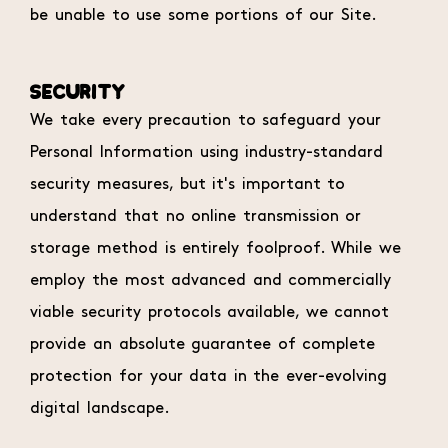
be unable to use some portions of our Site.
SECURITY
We take every precaution to safeguard your
Personal Information using industry-standard
security measures, but it's important to
understand that no online transmission or
storage method is entirely foolproof. While we
employ the most advanced and commercially
viable security protocols available, we cannot
provide an absolute guarantee of complete
protection for your data in the ever-evolving
digital landscape.