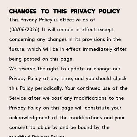
CHANGES TO THIS PRIVACY POLICY
This Privacy Policy is effective as of
(08/06/2026) It will remain in effect except
concerning any changes in its provisions in the
future, which will be in effect immediately after
being posted on this page.
We reserve the right to update or change our
Privacy Policy at any time, and you should check
this Policy periodically. Your continued use of the
Service after we post any modifications to the
Privacy Policy on this page will constitute your
acknowledgment of the modifications and your
consent to abide by and be bound by the