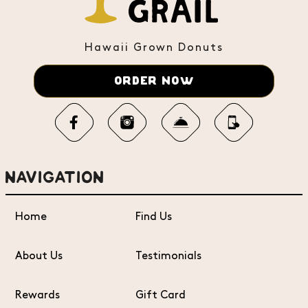
Hawaii Grown Donuts
ORDER NOW
NAVIGATION
Home
Find Us
About Us
Testimonials
Rewards
Gift Card