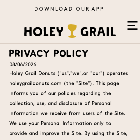
APP
Skip to Main Content
PRIVACY POLICY
08/06/2026
Holey Grail Donuts ("us","we",or "our") operates
holeygraildonuts.com (the "Site"). This page
Ab
informs you of our policies regarding the
collection, use, and disclosure of Personal
Information we receive from users of the Site.
We use your Personal Information only to
Re
provide and improve the Site. By using the Site,
O