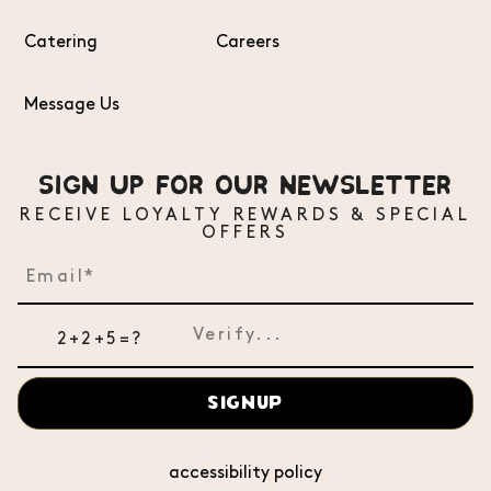
Catering
Careers
Message Us
SIGN UP FOR OUR NEWSLETTER
RECEIVE LOYALTY REWARDS & SPECIAL
OFFERS
2+2+5=?
SIGNUP
accessibility policy