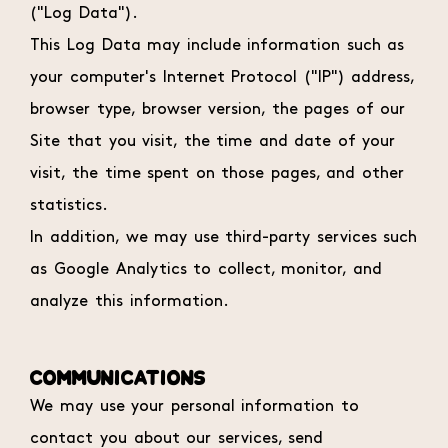
("Log Data").
This Log Data may include information such as
your computer's Internet Protocol ("IP") address,
browser type, browser version, the pages of our
Site that you visit, the time and date of your
visit, the time spent on those pages, and other
statistics.
In addition, we may use third-party services such
as Google Analytics to collect, monitor, and
analyze this information.
COMMUNICATIONS
We may use your personal information to
contact you about our services, send