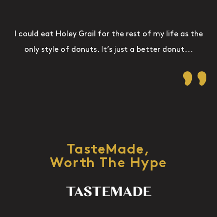
I could eat Holey Grail for the rest of my life as the
only style of donuts. It’s just a better donut...
TasteMade,
Worth The Hype