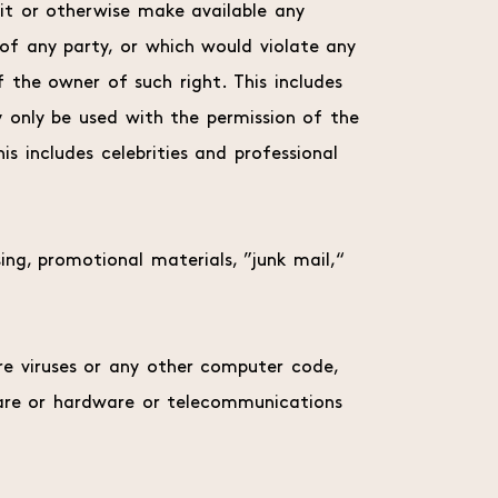
it or otherwise make available any
 of any party, or which would violate any
of the owner of such right. This includes
y only be used with the permission of the
is includes celebrities and professional
ing, promotional materials, ”junk mail,“
re viruses or any other computer code,
tware or hardware or telecommunications