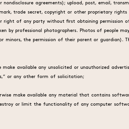
r nondisclosure agreements); upload, post, email, transm
ark, trade secret, copyright or other proprietary rights
her right of any party without first obtaining permission 
taken by professional photographers. Photos of people ma
r minors, the permission of their parent or guardian). Th
e make available any unsolicited or unauthorized advertis
,“ or any other form of solicitation;
herwise make available any material that contains softwa
 destroy or limit the functionality of any computer sof