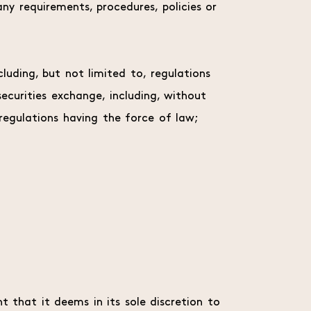
ny requirements, procedures, policies or
ncluding, but not limited to, regulations
ecurities exchange, including, without
egulations having the force of law;
t that it deems in its sole discretion to