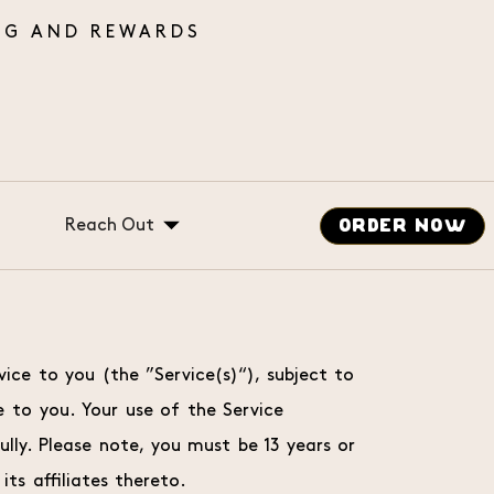
Reach Out
ORDER NOW
Gift Cards
Catering
Careers
vice to you (the ”Service(s)“), subject to
Message Us
 to you. Your use of the Service
ly. Please note, you must be 13 years or
its affiliates thereto.