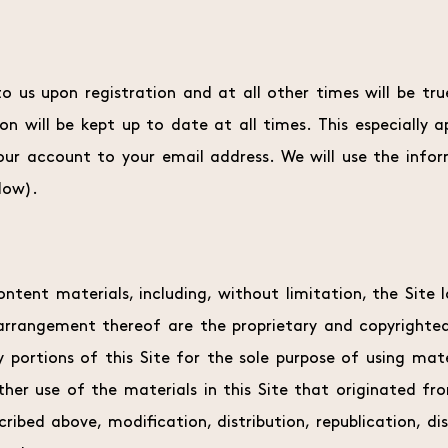
o us upon registration and at all other times will be tr
n will be kept up to date at all times. This especially a
ur account to your email address. We will use the info
low).
ontent materials, including, without limitation, the Site l
 arrangement thereof are the proprietary and copyrighte
y portions of this Site for the sole purpose of using mat
her use of the materials in this Site that originated fr
ribed above, modification, distribution, republication, di