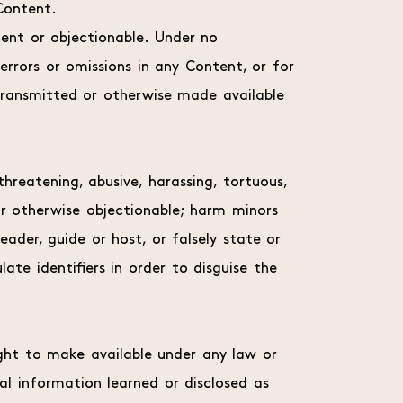
Content.
ent or objectionable. Under no
errors or omissions in any Content, or for
transmitted or otherwise made available
hreatening, abusive, harassing, tortuous,
y or otherwise objectionable; harm minors
eader, guide or host, or falsely state or
ate identifiers in order to disguise the
ght to make available under any law or
ial information learned or disclosed as