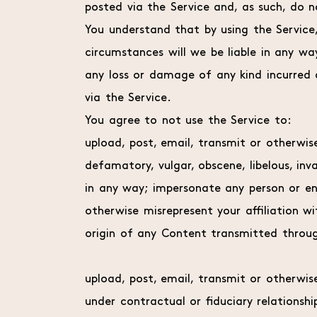
posted via the Service and, as such, do n
You understand that by using the Service
circumstances will we be liable in any wa
any loss or damage of any kind incurred 
via the Service.
You agree to not use the Service to:
upload, post, email, transmit or otherwis
defamatory, vulgar, obscene, libelous, inv
in any way; impersonate any person or enti
otherwise misrepresent your affiliation wi
origin of any Content transmitted throug
upload, post, email, transmit or otherwi
under contractual or fiduciary relationshi