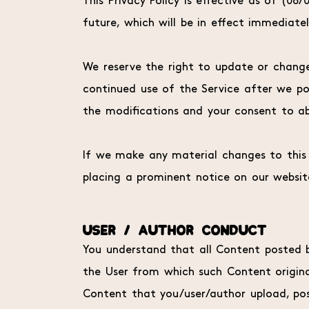
This Privacy Policy is effective as of (08
future, which will be in effect immediate
We reserve the right to update or change 
continued use of the Service after we po
the modifications and your consent to ab
If we make any material changes to this P
placing a prominent notice on our websit
USER / AUTHOR CONDUCT
You understand that all Content posted by
the User from which such Content originat
Content that you/user/author upload, pos