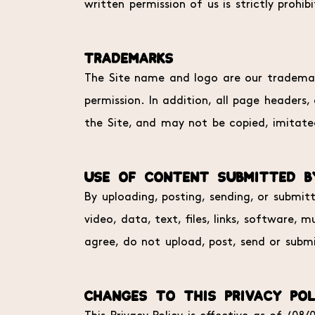
written permission of us is strictly prohib
TRADEMARKS
The Site name and logo are our trademark
permission. In addition, all page headers
the Site, and may not be copied, imitated
USE OF CONTENT SUBMITTED B
By uploading, posting, sending, or submit
video, data, text, files, links, software
agree, do not upload, post, send or submi
CHANGES TO THIS PRIVACY POL