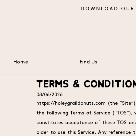
Home
Find Us
Skip to Main Content
TERMS & CONDITIO
08/06/2026
https://holeygraildonuts.com (the ”Site“)
the following Terms of Service (”TOS“),
constitutes acceptance of these TOS and 
older to use this Service. Any reference to