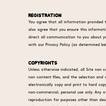
REGISTRATION
You agree that all information provided t
also agree that you ensure this informatio
direct all communication to you about yo
with our Privacy Policy (as determined be
COPYRIGHTS
Unless otherwise indicated, all Site non c
non content files, and the selection and
electronically copy and print to hard cop
non-commercial, personal use only. Any ot
reproduction for purposes other than desc