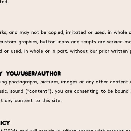
ited.
s, and may not be copied, imitated or used, in whole or
, custom graphics, button icons and scripts are service 
 or used, in whole or in part, without our prior written 
Y YOU/USER/AUTHOR
ting photographs, pictures, images or any other content in
, music, sound (”content“), you are consenting to be bound
t any content to this site.
ICY