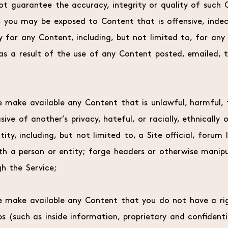
ot guarantee the accuracy, integrity or quality of such 
, you may be exposed to Content that is offensive, indec
y for any Content, including, but not limited to, for any 
as a result of the use of any Content posted, emailed, 
e make available any Content that is unlawful, harmful, t
asive of another’s privacy, hateful, or racially, ethnicall
ty, including, but not limited to, a Site official, forum l
th a person or entity; forge headers or otherwise manipul
h the Service;
se make available any Content that you do not have a ri
ps (such as inside information, proprietary and confident