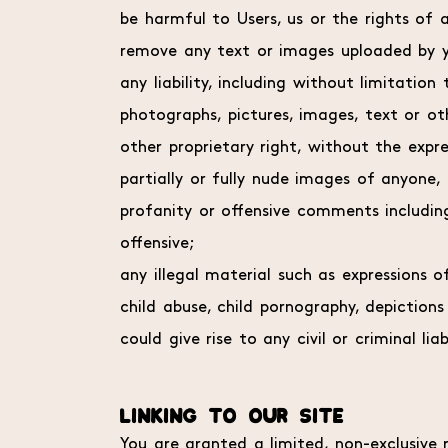
be harmful to Users, us or the rights of a
remove any text or images uploaded by y
any liability, including without limitation
photographs, pictures, images, text or ot
other proprietary right, without the expr
partially or fully nude images of anyone,
profanity or offensive comments including
offensive;
any illegal material such as expressions 
child abuse, child pornography, depiction
could give rise to any civil or criminal lia
LINKING TO OUR SITE
You are granted a limited, non-exclusive r