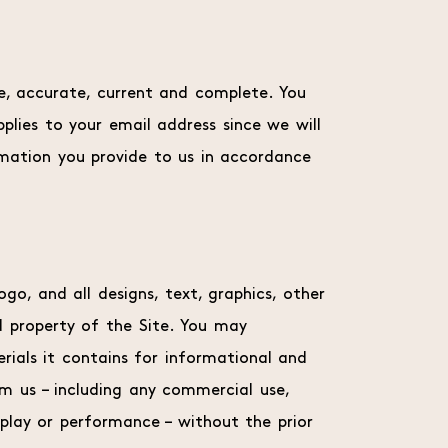
ue, accurate, current and complete. You
pplies to your email address since we will
rmation you provide to us in accordance
ogo, and all designs, text, graphics, other
d property of the Site. You may
erials it contains for informational and
om us – including any commercial use,
splay or performance – without the prior