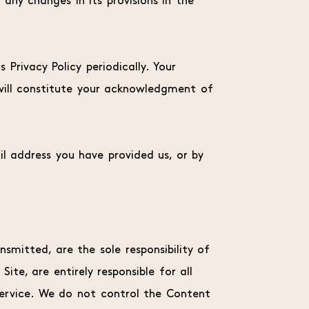
 any changes in its provisions in the
Privacy Policy periodically. Your
 will constitute your acknowledgment of
il address you have provided us, or by
smitted, are the sole responsibility of
te, are entirely responsible for all
Service. We do not control the Content