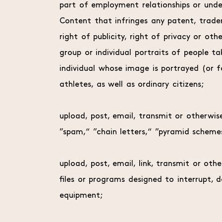
part of employment relationships or unde
Content that infringes any patent, tradem
right of publicity, right of privacy or ot
group or individual portraits of people 
individual whose image is portrayed (or fo
athletes, as well as ordinary citizens;
upload, post, email, transmit or otherwis
”spam,“ ”chain letters,“ ”pyramid schemes
upload, post, email, link, transmit or ot
files or programs designed to interrupt,
equipment;