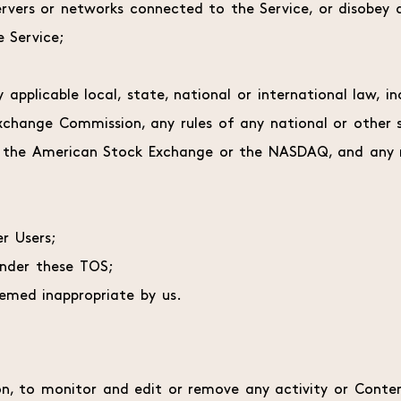
servers or networks connected to the Service, or disobey a
 Service;
y applicable local, state, national or international law, i
xchange Commission, any rules of any national or other s
, the American Stock Exchange or the NASDAQ, and any r
r Users;
under these TOS;
emed inappropriate by us.
on, to monitor and edit or remove any activity or Conten