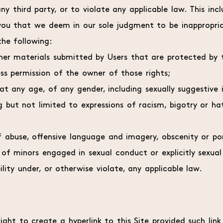
ny third party, or to violate any applicable law. This incl
ou that we deem in our sole judgment to be inappropria
 the following:
her materials submitted by Users that are protected by t
ess permission of the owner of those rights;
 at any age, of any gender, including sexually suggestive
 but not limited to expressions of racism, bigotry or hat
of abuse, offensive language and imagery, obscenity or por
s of minors engaged in sexual conduct or explicitly sexual
bility under, or otherwise violate, any applicable law.
ight to create a hyperlink to this Site provided such lin