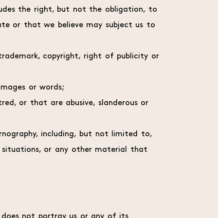
udes the right, but not the obligation, to
te or that we believe may subject us to
rademark, copyright, right of publicity or
 images or words;
red, or that are abusive, slanderous or
nography, including, but not limited to,
 situations, or any other material that
k does not portray us or any of its