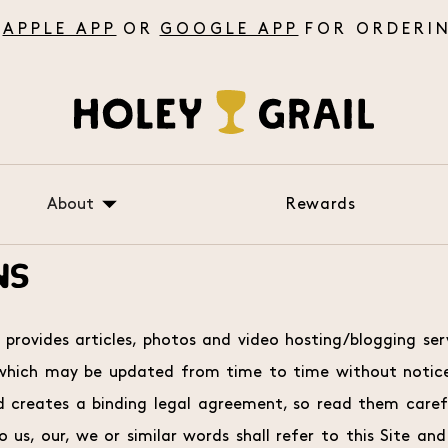
APPLE APP
OR
GOOGLE APP
About
Rewards
About Us
NS
FAQ
Testimonials
 provides articles, photos and video hosting/blogging ser
 which may be updated from time to time without notice
creates a binding legal agreement, so read them careful
 us, our, we or similar words shall refer to this Site and 