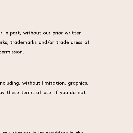
 in part, without our prior written
marks, trademarks and/or trade dress of
permission.
cluding, without limitation, graphics,
 by these terms of use. If you do not