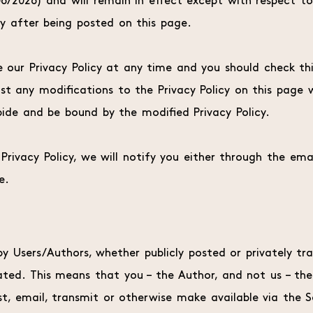
/06/2026) and will remain in effect except with respect to
ly after being posted on this page.
our Privacy Policy at any time and you should check this 
st any modifications to the Privacy Policy on this page
ide and be bound by the modified Privacy Policy.
rivacy Policy, we will notify you either through the ema
e.
 Users/Authors, whether publicly posted or privately tran
ed. This means that you – the Author, and not us – the Si
t, email, transmit or otherwise make available via the 