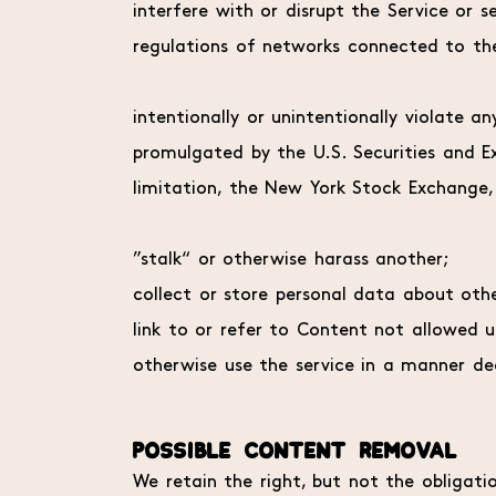
interfere with or disrupt the Service or 
regulations of networks connected to the
intentionally or unintentionally violate an
promulgated by the U.S. Securities and E
limitation, the New York Stock Exchange
”stalk“ or otherwise harass another;
collect or store personal data about othe
link to or refer to Content not allowed 
otherwise use the service in a manner de
POSSIBLE CONTENT REMOVAL
We retain the right, but not the obligati